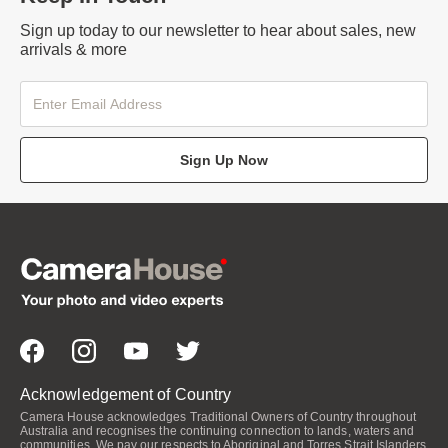
Sign up today to our newsletter to hear about sales, new
arrivals & more
Sign Up Now
Acknowledgement of Country
Camera House acknowledges Traditional Owners of Country throughout
Australia and recognises the continuing connection to lands, waters and
communities. We pay our respects to Aboriginal and Torres Strait Islanders