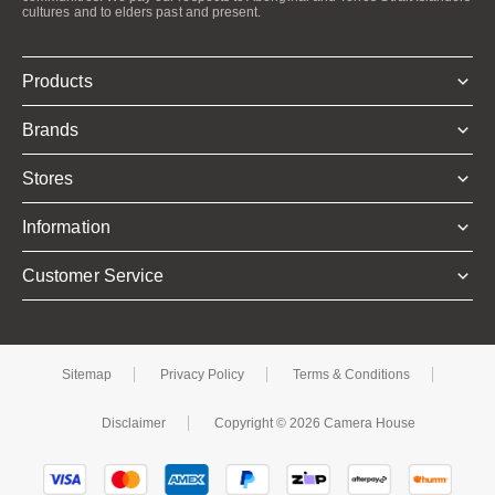
cultures and to elders past and present.
Products
Brands
Stores
Information
Customer Service
Sitemap
Privacy Policy
Terms & Conditions
Disclaimer
Copyright © 2026 Camera House