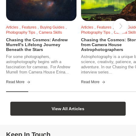
,
,
,
,
,
Articles
Features
Buying Guides
Articles
Features
Buying Guid
,
,
Photography Tips
Camera Skills
Photography Tips
Camera Skill
Chasing the Cosmos: Andrew
Chasing the Cosmos: Stor
Murrell's Lifelong Journey
from Camera House
Beneath the Stars
Astrophotographers
For some photographers,
Astrophotography is a unique b
astrophotography begins with a
science, creativity, patience, 
fascination for cameras. For Andrew
adventure. In our Chasing th
Murrell from Camera House Erina...
interview series...
Read More
Read More
View All Articles
Keep In Touch