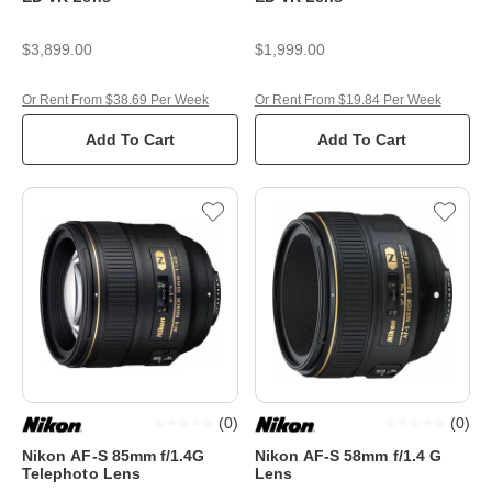
$3,899.00
$1,999.00
Or Rent From $38.69 Per Week
Or Rent From $19.84 Per Week
Add To Cart
Add To Cart
(
0
)
(
0
)
Nikon AF-S 85mm f/1.4G
Nikon AF-S 58mm f/1.4 G
Telephoto Lens
Lens