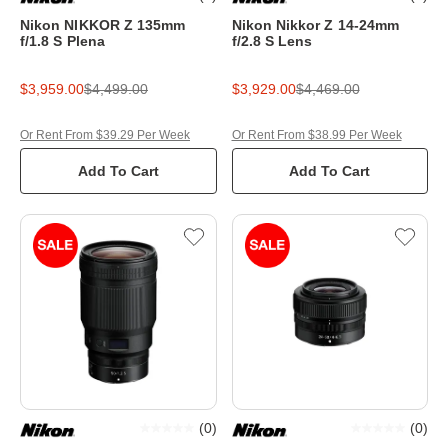
Nikon NIKKOR Z 135mm
Nikon Nikkor Z 14-24mm
f/1.8 S Plena
f/2.8 S Lens
$3,959.00
$4,499.00
$3,929.00
$4,469.00
Or Rent From $39.29 Per Week
Or Rent From $38.99 Per Week
Add To Cart
Add To Cart
(
0
)
(
0
)