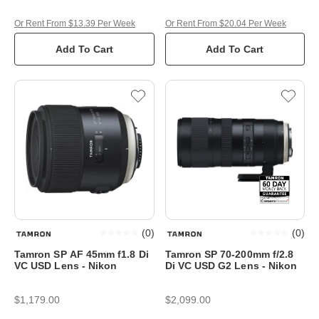
Or Rent From $13.39 Per Week
Or Rent From $20.04 Per Week
Add To Cart
Add To Cart
(
0
)
(
0
)
Tamron SP AF 45mm f1.8 Di
Tamron SP 70-200mm f/2.8
VC USD Lens - Nikon
Di VC USD G2 Lens - Nikon
$1,179.00
$2,099.00