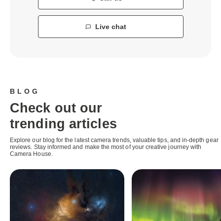
Live chat
BLOG
Check out our
trending articles
Explore our blog for the latest camera trends, valuable tips, and in-depth gear
reviews. Stay informed and make the most of your creative journey with
Camera House.