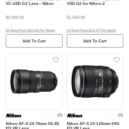
VC USD G2 Lens - Nikon
VXD G2 for Nikon-Z
$2,099.00
$1,569.00
Or Rent From $20.83 Per Week
Or Rent From $15.57 Per Week
Add To Cart
Add To Cart
(
0
)
(
0
)
Nikon AF-S 24-70mm f/2.8E
Nikon AF-S 24-120mm f/4G
ED VR Lens
ED VR Lens