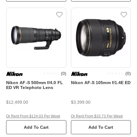
(
0
)
(
0
)
Nikon AF-S 500mm f/4.0 FL
Nikon AF-S 105mm f/1.4E ED
ED VR Telephoto Lens
$12,499.00
$3,399.00
Or Rent From $124.03 Per Week
Or Rent From $33.73 Per Week
Add To Cart
Add To Cart