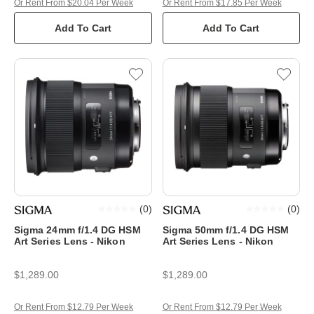
Or Rent From $20.04 Per Week
Or Rent From $17.85 Per Week
Add To Cart
Add To Cart
(
0
)
(
0
)
Sigma 24mm f/1.4 DG HSM
Sigma 50mm f/1.4 DG HSM
Art Series Lens - Nikon
Art Series Lens - Nikon
$1,289.00
$1,289.00
Or Rent From $12.79 Per Week
Or Rent From $12.79 Per Week