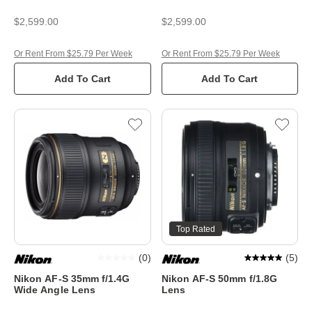
$2,599.00
$2,599.00
Or Rent From $25.79 Per Week
Or Rent From $25.79 Per Week
Add To Cart
Add To Cart
Top Rated
(
0
)
(
5
)
Nikon AF-S 35mm f/1.4G
Nikon AF-S 50mm f/1.8G
Wide Angle Lens
Lens