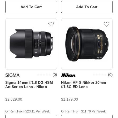
Add To Cart
Add To Cart
(
0
)
(
0
)
Sigma 14mm f/1.8 DG HSM
Nikon AF-S Nikkor 20mm
Art Series Lens - Nikon
f/1.8G ED Lens
$2,329.00
$1,179.00
Or Rent From $23.11 Per Week
Or Rent From $11.70 Per Week