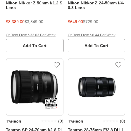
Nikon Nikkor Z 50mm f/1.2 S
Nikon Nikkor Z 24-50mm f/4-
Lens
6.3 Lens
$3,389.00
$3,849.00
$649.00
$729.00
Or Rent From $33.63 Per Week
Or Rent From $6.44 Per Week
Add To Cart
Add To Cart
(
0
)
(
0
)
Tamron SP 24-70mm f/2.8 Di
Tamron 28-75mm F/2.8 Di III