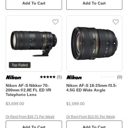
Add To Cart
Add To Cart
Top Rated
(
5
)
(
0
)
Nikon AF-S Nikkor 70-
Nikon AF-S 18-35mm f3.5-
200mm f/2.8E FL ED VR
4.5G ED Wide Angle
Telephoto Lens
$3,699.00
$1,099.00
Or Rent From $36.71 Per Week
Or Rent From $10.91 Per Week
Add To Cart
Add To Cart