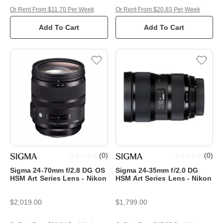
Or Rent From $11.70 Per Week
Or Rent From $20.83 Per Week
Add To Cart
Add To Cart
(
0
)
(
0
)
Sigma 24-70mm f/2.8 DG OS
Sigma 24-35mm f/2.0 DG
HSM Art Series Lens - Nikon
HSM Art Series Lens - Nikon
$2,019.00
$1,799.00