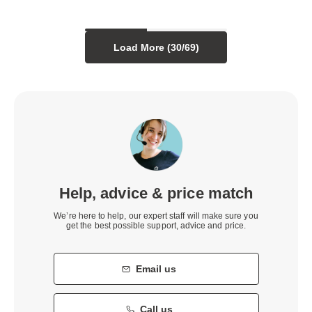
Load More (
30
/
69
)
Help, advice & price match
We’re here to help, our expert staff will make sure you
get the best possible support, advice and price.
Email us
Call us