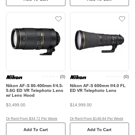
(
0
)
(
0
)
Nikon AF-S 80-400mm f/4.5-
Nikon AF-S 600mm f/4.0 FL
5.6G ED VR Telephoto Lens
ED VR Telephoto Lens
w/ Lens Hood
$3,499.00
$14,999.00
Or Rent From $34.72 Per Week
Or Rent From $148.84 Per Week
Add To Cart
Add To Cart