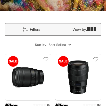
Filters
View by:
Sort by:
Best Selling
(
0
)
(
0
)