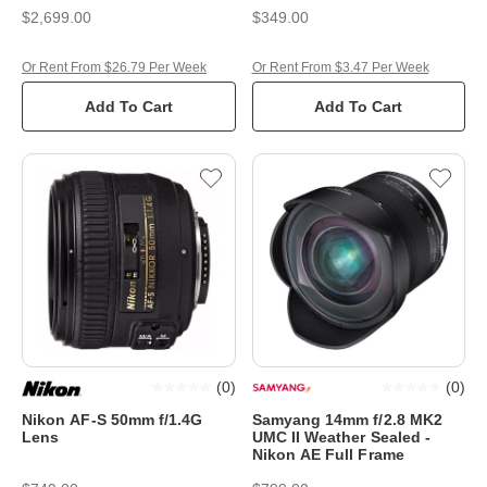
$2,699.00
$349.00
Or Rent From $26.79 Per Week
Or Rent From $3.47 Per Week
Add To Cart
Add To Cart
(
0
)
(
0
)
Nikon AF-S 50mm f/1.4G
Samyang 14mm f/2.8 MK2
Lens
UMC II Weather Sealed -
Nikon AE Full Frame