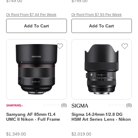
$749.00
$799.00
Or Rent From $7.44 Per Week
Or Rent From $7.93 Per Week
Add To Cart
Add To Cart
(
0
)
(
0
)
Samyang AF 85mm f1.4
Sigma 14-24mm f/2.8 DG
UMC II Nikon - Full Frame
HSM Art Series Lens - Nikon
$1,349.00
$2,019.00