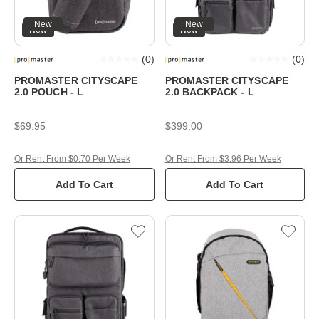
New
New
New
New
(
0
)
(
0
)
PROMASTER CITYSCAPE
PROMASTER CITYSCAPE
2.0 POUCH - L
2.0 BACKPACK - L
$69.95
$399.00
Or Rent From $0.70 Per Week
Or Rent From $3.96 Per Week
Add To Cart
Add To Cart