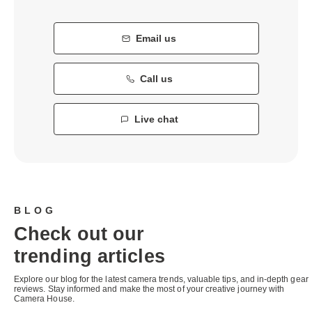
Email us
Call us
Live chat
BLOG
Check out our
trending articles
Explore our blog for the latest camera trends, valuable tips, and in-depth gear
reviews. Stay informed and make the most of your creative journey with
Camera House.