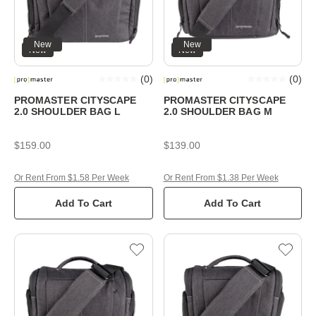
New
New
New
New
(
0
)
(
0
)
PROMASTER CITYSCAPE
PROMASTER CITYSCAPE
2.0 SHOULDER BAG L
2.0 SHOULDER BAG M
$159.00
$139.00
Or Rent From $1.58 Per Week
Or Rent From $1.38 Per Week
Add To Cart
Add To Cart