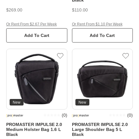
$269.00
$110.00
Or Rent From $2.67 Per Week
Or Rent From $1.10 Per Week
Add To Cart
Add To Cart
New
New
(
0
)
(
0
)
PROMASTER IMPULSE 2.0
PROMASTER IMPULSE 2.0
Medium Holster Bag 1.6 L
Large Shoulder Bag 5 L
Black
Black