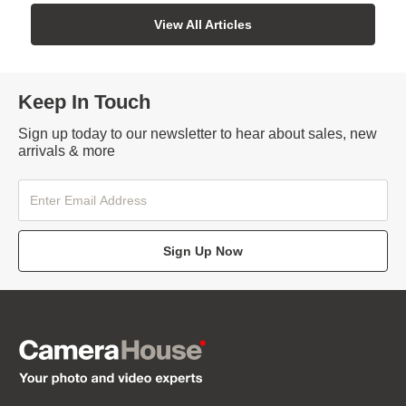
View All Articles
Keep In Touch
Sign up today to our newsletter to hear about sales, new
arrivals & more
Sign Up Now