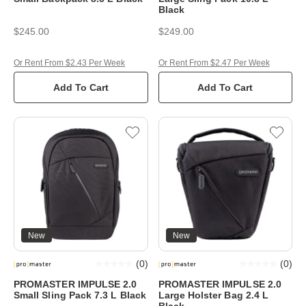
Black
$245.00
$249.00
Or Rent From $2.43 Per Week
Or Rent From $2.47 Per Week
Add To Cart
Add To Cart
New
New
(
0
)
(
0
)
PROMASTER IMPULSE 2.0
PROMASTER IMPULSE 2.0
Small Sling Pack 7.3 L Black
Large Holster Bag 2.4 L
Black