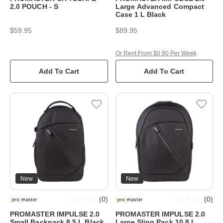
2.0 POUCH - S
Large Advanced Compact
Case 1 L Black
$59.95
$89.95
Or Rent From $0.90 Per Week
Add To Cart
Add To Cart
New
New
(
0
)
(
0
)
PROMASTER IMPULSE 2.0
PROMASTER IMPULSE 2.0
Small Backpack 8.5 L Black
Large Sling Pack 10.8 L