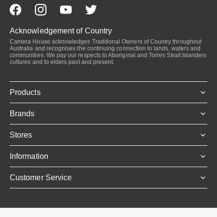
Acknowledgement of Country
Camera House acknowledges Traditional Owners of Country throughout
Australia and recognises the continuing connection to lands, waters and
communities. We pay our respects to Aboriginal and Torres Strait Islanders
cultures and to elders past and present.
Products
Brands
Stores
Information
Customer Service