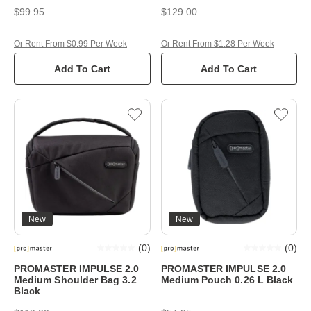
$99.95
$129.00
Or Rent From $0.99 Per Week
Or Rent From $1.28 Per Week
Add To Cart
Add To Cart
New
New
(
0
)
(
0
)
PROMASTER IMPULSE 2.0
PROMASTER IMPULSE 2.0
Medium Shoulder Bag 3.2
Medium Pouch 0.26 L Black
Black