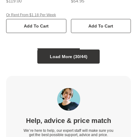
$119.00
$54.95
Or Rent From $1.18 Per Week
Add To Cart
Add To Cart
Load More (
30
/
44
)
Help, advice & price match
We’re here to help, our expert staff will make sure you
get the best possible support, advice and price.