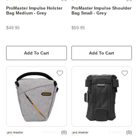
ProMaster Impulse Holster
ProMaster Impulse Shoulder
Bag Medium - Grey
Bag Small - Grey
$49.95
$59.95
Add To Cart
Add To Cart
(
0
)
(
0
)