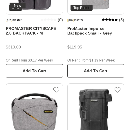
New
New
Top Rated
(
0
)
(
5
)
PROMASTER CITYSCAPE
ProMaster Impulse
2.0 BACKPACK - M
Backpack Small - Grey
$319.00
$119.95
Or Rent From $3.17 Per Week
Or Rent From $1.19 Per Week
Add To Cart
Add To Cart