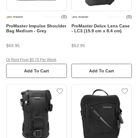
(
0
)
(
0
)
ProMaster Impulse Shoulder
ProMaster Delux Lens Case
Bag Medium - Grey
- LC3 (15.9 cm x 8.4 cm)
$69.95
$52.95
Or Rent From $0.70 Per Week
Add To Cart
Add To Cart