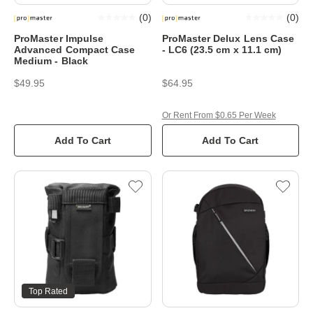
(
0
)
(
0
)
ProMaster Impulse
ProMaster Delux Lens Case
Advanced Compact Case
- LC6 (23.5 cm x 11.1 cm)
Medium - Black
$49.95
$64.95
Or Rent From $0.65 Per Week
Add To Cart
Add To Cart
Top Rated