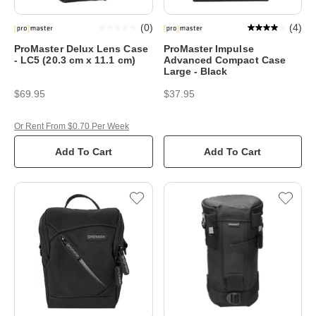
(
0
)
(
4
)
ProMaster Delux Lens Case
ProMaster Impulse
- LC5 (20.3 cm x 11.1 cm)
Advanced Compact Case
Large - Black
$69.95
$37.95
Or Rent From $0.70 Per Week
Add To Cart
Add To Cart