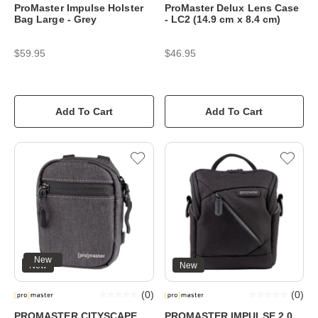
ProMaster Impulse Holster
ProMaster Delux Lens Case
Bag Large - Grey
- LC2 (14.9 cm x 8.4 cm)
$59.95
$46.95
Add To Cart
Add To Cart
New
New
New
(
0
)
(
0
)
PROMASTER CITYSCAPE
PROMASTER IMPULSE 2.0