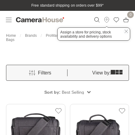
Free standard shipping on orders over $99
*
0
Assign a store for pricing, stock
Home
Brands
ProMaster
Bags, Cases & Housings
availability and delivery options
Bags
Filters
View by:
Sort by:
Best Selling