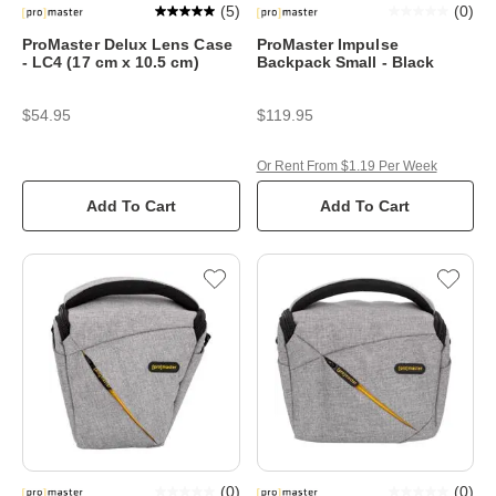
(
5
)
(
0
)
ProMaster Delux Lens Case
ProMaster Impulse
- LC4 (17 cm x 10.5 cm)
Backpack Small - Black
$54.95
$119.95
Or Rent From $1.19 Per Week
Add To Cart
Add To Cart
(
0
)
(
0
)