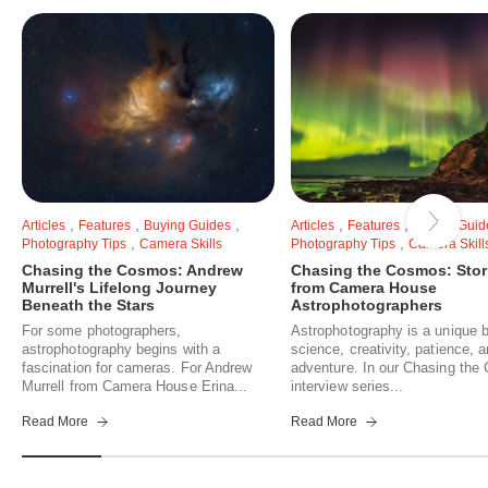
,
,
,
,
,
Articles
Features
Buying Guides
Articles
Features
Buying Guid
,
,
Photography Tips
Camera Skills
Photography Tips
Camera Skill
Chasing the Cosmos: Andrew
Chasing the Cosmos: Stor
Murrell's Lifelong Journey
from Camera House
Beneath the Stars
Astrophotographers
For some photographers,
Astrophotography is a unique b
astrophotography begins with a
science, creativity, patience, 
fascination for cameras. For Andrew
adventure. In our Chasing th
Murrell from Camera House Erina...
interview series...
Read More
Read More