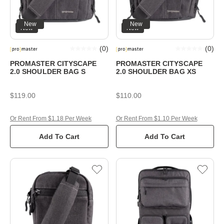
New
New
New
New
(
0
)
(
0
)
PROMASTER CITYSCAPE
PROMASTER CITYSCAPE
2.0 SHOULDER BAG S
2.0 SHOULDER BAG XS
$119.00
$110.00
Or Rent From $1.18 Per Week
Or Rent From $1.10 Per Week
Add To Cart
Add To Cart