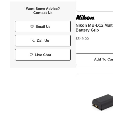
Want Some Advice?
Contact Us
Nikon MB-D12 Mult
Email Us
Battery Grip
$549.00
Call Us
Live Chat
Add To Car