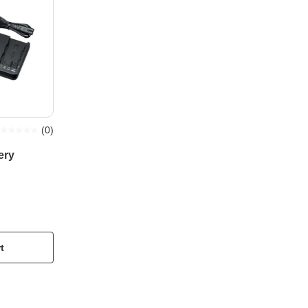
(
0
)
ery
t