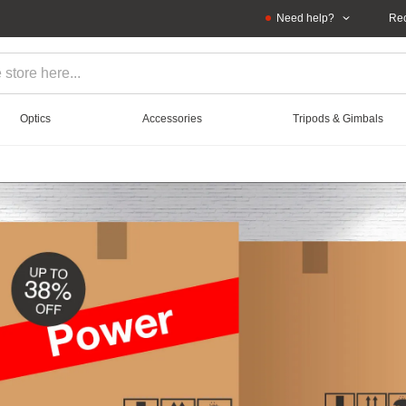
Need help?
Rec
Optics
Accessories
Tripods & Gimbals