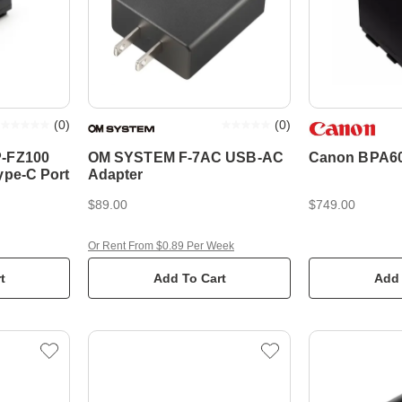
(
0
)
(
0
)
P-FZ100
OM SYSTEM F-7AC USB-AC
Canon BPA60
ype-C Port
Adapter
$89.00
$749.00
Or Rent From $0.89 Per Week
t
Add To Cart
Add 