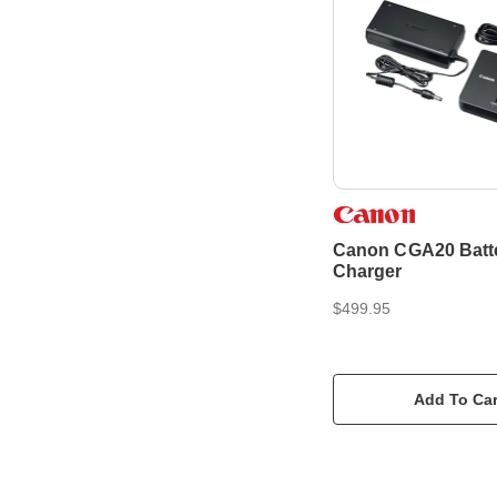
Canon CGA20 Batt
Charger
$499.95
Add To Car