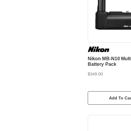
Nikon MB-N10 Mult
Battery Pack
$349.00
Add To Car