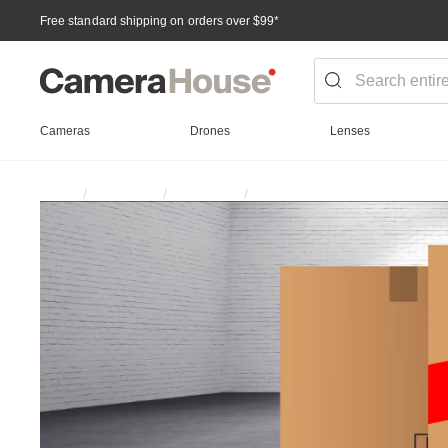
Free standard shipping on orders over $99
*
Cameras
Drones
Lenses
Batteries & Power
Home
Promotion
Clearance