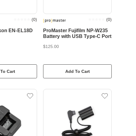
(
0
)
(
0
)
ikon EN-EL18D
ProMaster Fujifilm NP-W235
Battery with USB Type-C Port
$125.00
To Cart
Add To Cart