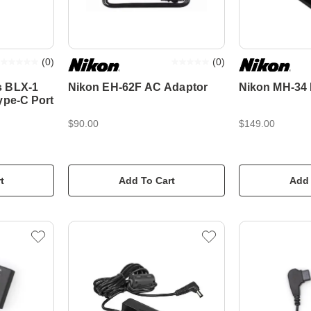
(
0
)
(
0
)
s BLX-1
Nikon EH-62F AC Adaptor
Nikon MH-34 
ype-C Port
$90.00
$149.00
t
Add To Cart
Add 