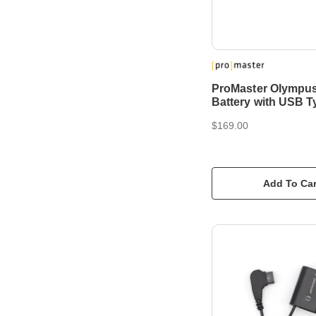
ProMaster Olympu
Battery with USB T
$169.00
Add To Car