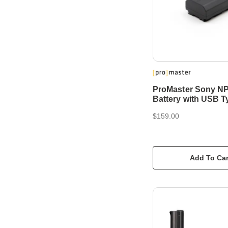
ProMaster Sony N
Battery with USB T
$159.00
Add To Car