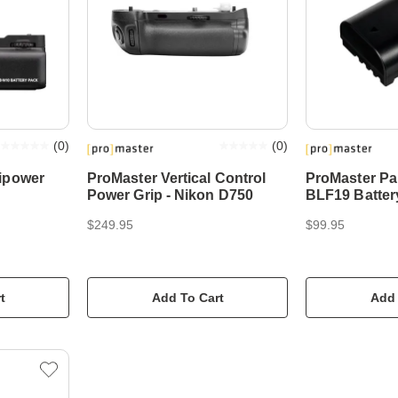
(
0
)
(
0
)
ipower
ProMaster Vertical Control
ProMaster P
Power Grip - Nikon D750
BLF19 Batter
$249.95
$99.95
t
Add To Cart
Add 