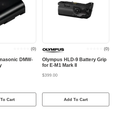
(
0
)
(
0
)
anasonic DMW-
Olympus HLD-9 Battery Grip
y
for E-M1 Mark II
$399.00
To Cart
Add To Cart