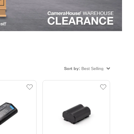
Sort by:
Best Selling