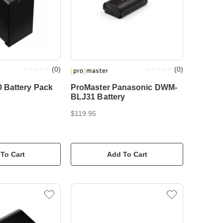
(
0
)
(
0
)
 Battery Pack
ProMaster Panasonic DWM-
BLJ31 Battery
$119.95
To Cart
Add To Cart