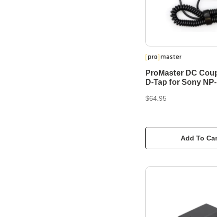
ProMaster DC Coup
D-Tap for Sony NP
$64.95
Add To Car