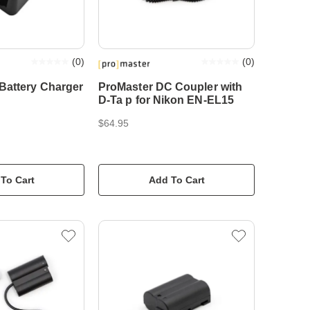
(
0
)
(
0
)
Battery Charger
ProMaster DC Coupler with
D-Ta p for Nikon EN-EL15
$64.95
To Cart
Add To Cart