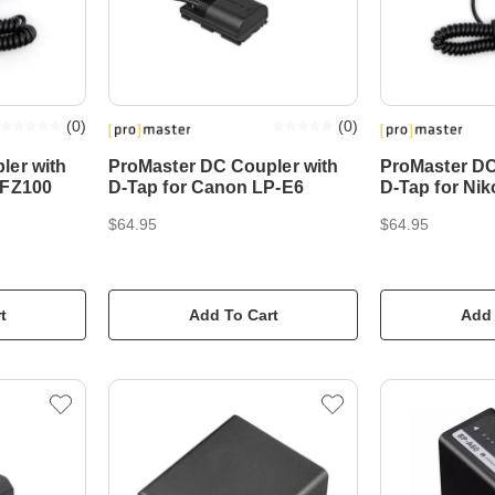
(
0
)
(
0
)
ler with
ProMaster DC Coupler with
ProMaster DC
-FZ100
D-Tap for Canon LP-E6
D-Tap for Ni
$64.95
$64.95
t
Add To Cart
Add 