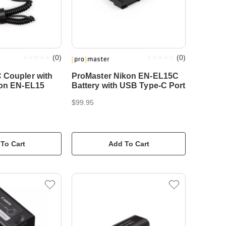
(
0
)
(
0
)
 Coupler with
ProMaster Nikon EN-EL15C
kon EN-EL15
Battery with USB Type-C Port
$99.95
To Cart
Add To Cart