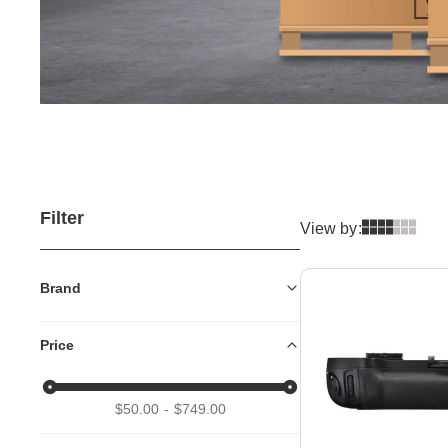
Filter
View by:
Brand
Price
$50.00
$749.00