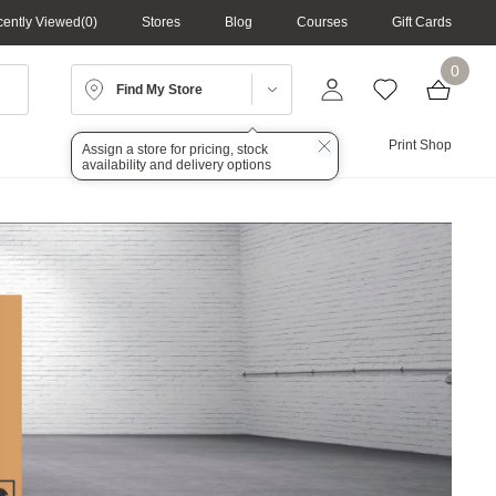
ently Viewed
0
Stores
Blog
Courses
Gift Cards
0
Find My Store
Lighting
Audio
Print Shop
Assign a store for pricing, stock
availability and delivery options