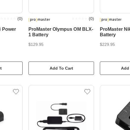
(
0
)
(
0
)
i Power
ProMaster Olympus OM BLX-
ProMaster N
1 Battery
Battery
$129.95
$229.95
t
Add To Cart
Add 