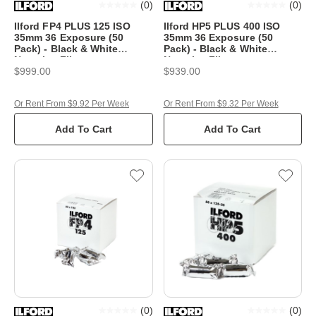
(
0
)
(
0
)
Ilford FP4 PLUS 125 ISO
Ilford HP5 PLUS 400 ISO
35mm 36 Exposure (50
35mm 36 Exposure (50
Pack) - Black & White
Pack) - Black & White
Negative Film
Negative Film
$999.00
$939.00
Or Rent From $9.92 Per Week
Or Rent From $9.32 Per Week
Add To Cart
Add To Cart
(
0
)
(
0
)