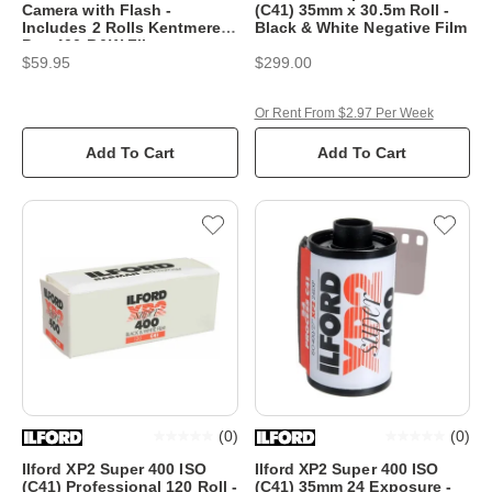
Camera with Flash -
(C41) 35mm x 30.5m Roll -
Includes 2 Rolls Kentmere
Black & White Negative Film
Pan 400 B&W Film
$59.95
$299.00
Or Rent From $2.97 Per Week
Add To Cart
Add To Cart
(
0
)
(
0
)
Ilford XP2 Super 400 ISO
Ilford XP2 Super 400 ISO
(C41) Professional 120 Roll -
(C41) 35mm 24 Exposure -