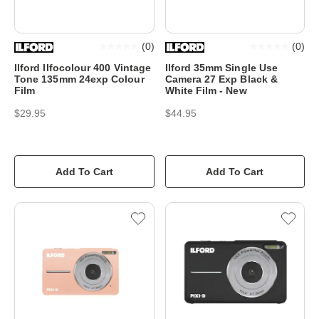
(
0
)
(
0
)
Ilford Ilfocolour 400 Vintage
Ilford 35mm Single Use
Tone 135mm 24exp Colour
Camera 27 Exp Black &
Film
White Film - New
$29.95
$44.95
Add To Cart
Add To Cart