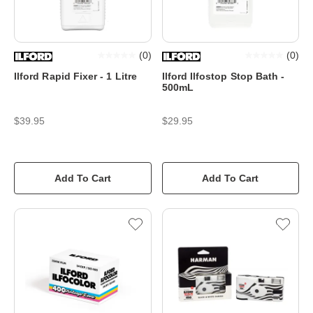
(
0
)
(
0
)
Ilford Rapid Fixer - 1 Litre
Ilford Ilfostop Stop Bath -
500mL
$39.95
$29.95
Add To Cart
Add To Cart