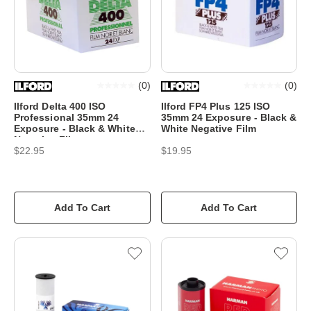
(
0
)
(
0
)
Ilford Delta 400 ISO
Ilford FP4 Plus 125 ISO
Professional 35mm 24
35mm 24 Exposure - Black &
Exposure - Black & White
White Negative Film
Negative Film
$22.95
$19.95
Add To Cart
Add To Cart