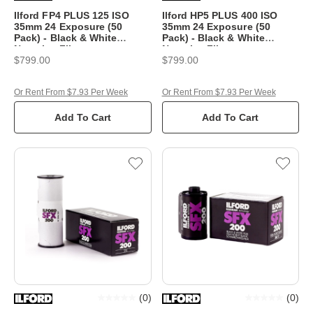
Ilford FP4 PLUS 125 ISO
Ilford HP5 PLUS 400 ISO
35mm 24 Exposure (50
35mm 24 Exposure (50
Pack) - Black & White
Pack) - Black & White
Negative Film
Negative Film
$799.00
$799.00
Or Rent From $7.93 Per Week
Or Rent From $7.93 Per Week
Add To Cart
Add To Cart
(
0
)
(
0
)