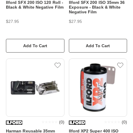
Ilford SFX 200 ISO 120 Roll -
Ilford SFX 200 ISO 35mm 36
Black & White Negative Film
Exposure - Black & White
Negative Film
$27.95
$27.95
Add To Cart
Add To Cart
(
0
)
(
0
)
Harman Reusable 35mm
Ilford XP2 Super 400 ISO