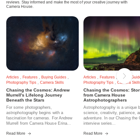
reviews. Stay informed and make the most of your creative journey with
Camera House.
,
,
,
,
,
Articles
Features
Buying Guides
Articles
Features
Buying Guid
,
,
Photography Tips
Camera Skills
Photography Tips
Camera Skill
Chasing the Cosmos: Andrew
Chasing the Cosmos: Stor
Murrell's Lifelong Journey
from Camera House
Beneath the Stars
Astrophotographers
For some photographers,
Astrophotography is a unique b
astrophotography begins with a
science, creativity, patience, 
fascination for cameras. For Andrew
adventure. In our Chasing th
Murrell from Camera House Erina...
interview series...
Read More
Read More