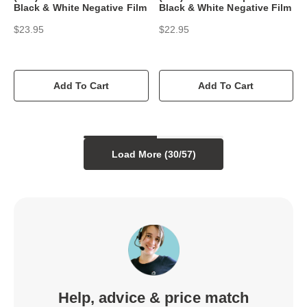
Black & White Negative Film
Black & White Negative Film
$23.95
$22.95
Add To Cart
Add To Cart
Load More (
30
/
57
)
Help, advice & price match