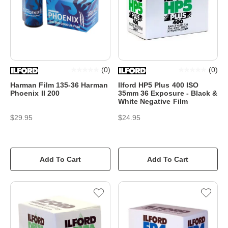
(
0
)
(
0
)
Harman Film 135-36 Harman
Ilford HP5 Plus 400 ISO
Phoenix II 200
35mm 36 Exposure - Black &
White Negative Film
$29.95
$24.95
Add To Cart
Add To Cart