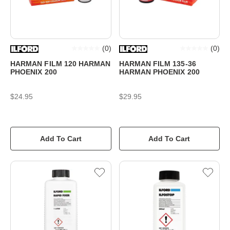
(
0
)
(
0
)
HARMAN FILM 120 HARMAN
HARMAN FILM 135-36
PHOENIX 200
HARMAN PHOENIX 200
$24.95
$29.95
Add To Cart
Add To Cart