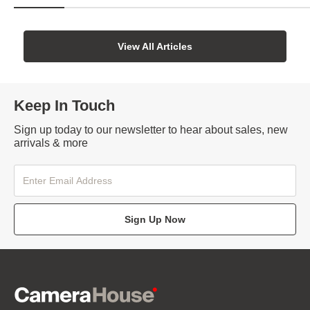
View All Articles
Keep In Touch
Sign up today to our newsletter to hear about sales, new
arrivals & more
Sign Up Now