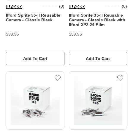
(
0
)
(
0
)
Ilford Sprite 35-II Reusable
Ilford Sprite 35-II Reusable
Camera - Classic Black
Camera - Classic Black with
Ilford XP2 24 Film
$59.95
$59.95
Add To Cart
Add To Cart