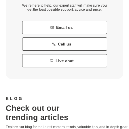
We’re here to help, our expert staff will make sure you
get the best possible support, advice and price.
Email us
Call us
Live chat
BLOG
Check out our
trending articles
Explore our blog for the latest camera trends, valuable tips, and in-depth gear