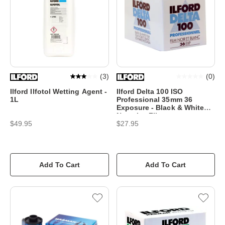
(
3
)
(
0
)
Ilford Ilfotol Wetting Agent -
Ilford Delta 100 ISO
1L
Professional 35mm 36
Exposure - Black & White
Negative Film
$49.95
$27.95
Add To Cart
Add To Cart