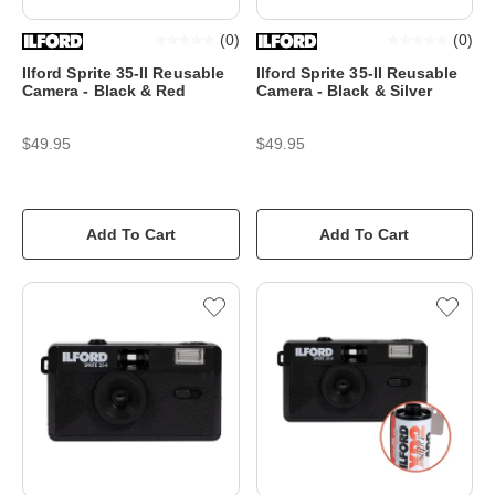
(
0
)
(
0
)
Ilford Sprite 35-II Reusable
Ilford Sprite 35-II Reusable
Camera - Black & Red
Camera - Black & Silver
$49.95
$49.95
Add To Cart
Add To Cart