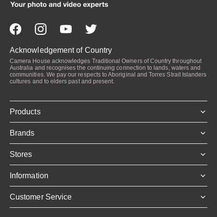
Acknowledgement of Country
Camera House acknowledges Traditional Owners of Country throughout
Australia and recognises the continuing connection to lands, waters and
communities. We pay our respects to Aboriginal and Torres Strait Islanders
cultures and to elders past and present.
Products
Brands
Stores
Information
Customer Service