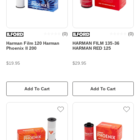
(
0
)
(
0
)
Harman Film 120 Harman
HARMAN FILM 135-36
Phoenix II 200
HARMAN RED 125
$19.95
$29.95
Add To Cart
Add To Cart