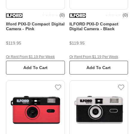
(
0
)
(
0
)
Ilford PIXI-D Compact Digital
ILFORD PIXI-D Compact
Camera - Pink
Digital Camera - Black
$119.95
$119.95
Or Rent From $1.19 Per Week
Or Rent From $1.19 Per Week
Add To Cart
Add To Cart