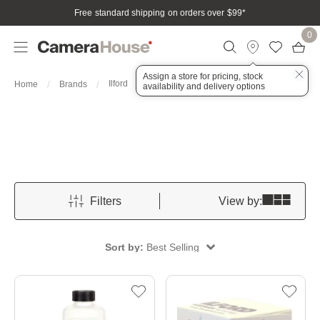
Free standard shipping on orders over $99
*
0
Assign a store for pricing, stock
Ilford
Home
Brands
availability and delivery options
Filters
View by:
Sort by:
Best Selling