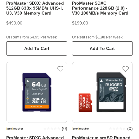
ProMaster SDXC Advanced
ProMaster SDXC
512GB 633x 95MB/s UHS-I,
Performance 128GB (2.0) -
U3, V30 Memory Card
V30 100MB/s Memory Card
$499.00
$199.00
Or Rent From $4.95 Per Week
Or Rent From $1.98 Per Week
Add To Cart
Add To Cart
(
0
)
(
0
)
ProMaster SDXC Advanced
ProMaster microSD Rugged