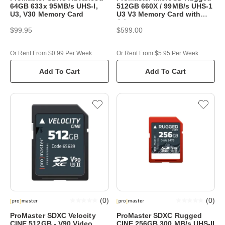
64GB 633x 95MB/s UHS-I,
512GB 660X / 99MB/s UHS-1
U3, V30 Memory Card
U3 V3 Memory Card with
Adaptor
$99.95
$599.00
Or Rent From $0.99 Per Week
Or Rent From $5.95 Per Week
Add To Cart
Add To Cart
(
0
)
(
0
)
ProMaster SDXC Velocity
ProMaster SDXC Rugged
CINE 512GB - V90 Video
CINE 256GB 300 MB/s UHS-II