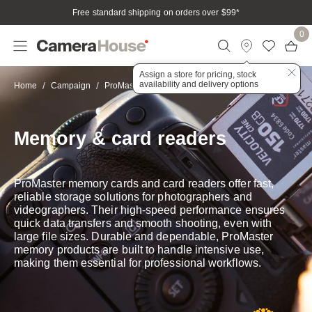
Free standard shipping on orders over $99
*
0
Assign a store for pricing, stock
availability and delivery options
Memory & card readers
Home
Campaign
ProMaster
Memory & card readers
ProMaster memory cards and card readers offer fast,
reliable storage solutions for photographers and
videographers. Their high-speed performance ensures
quick data transfers and smooth shooting, even with
large file sizes. Durable and dependable, ProMaster
memory products are built to handle intensive use,
making them essential for professional workflows.