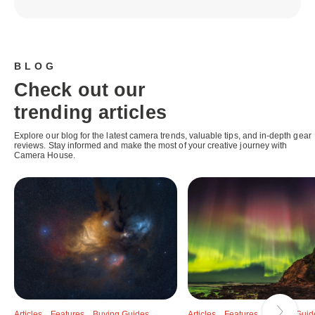
BLOG
Check out our
trending articles
Explore our blog for the latest camera trends, valuable tips, and in-depth gear
reviews. Stay informed and make the most of your creative journey with
Camera House.
,
,
,
,
,
Articles
Features
Buying Guides
Articles
Features
Buying Guid