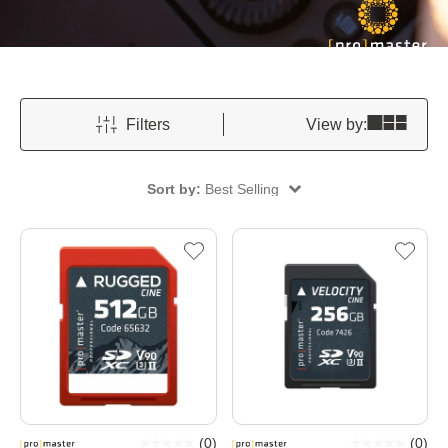
Filters
View by:
Sort by:
Best Selling
(
0
)
(
0
)