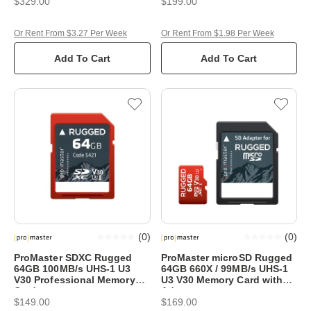
$329.00
$199.00
Or Rent From $3.27 Per Week
Or Rent From $1.98 Per Week
Add To Cart
Add To Cart
(
0
)
(
0
)
ProMaster SDXC Rugged
ProMaster microSD Rugged
64GB 100MB/s UHS-1 U3
64GB 660X / 99MB/s UHS-1
V30 Professional Memory
U3 V30 Memory Card with
Card
Adapter
$149.00
$169.00