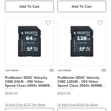
Add To Cart
Add To Cart
(
0
)
(
0
)
ProMaster SDXC Velocity
ProMaster SDXC Velocity
CINE 64GB - V90 Video
CINE 128GB - V90 Video
Speed Class 2000x 300MB/s
Speed Class 2000x 300MB/s
UHS-II U3
UHS-II U3
$269.00
$469.00
Or Rent From $2.67 Per Week
Or Rent From $4.66 Per Week