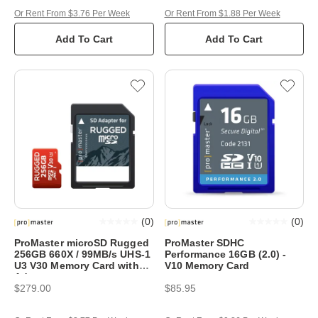
Or Rent From $3.76 Per Week
Or Rent From $1.88 Per Week
Add To Cart
Add To Cart
(
0
)
(
0
)
ProMaster microSD Rugged
ProMaster SDHC
256GB 660X / 99MB/s UHS-1
Performance 16GB (2.0) -
U3 V30 Memory Card with
V10 Memory Card
Adapter
$279.00
$85.95