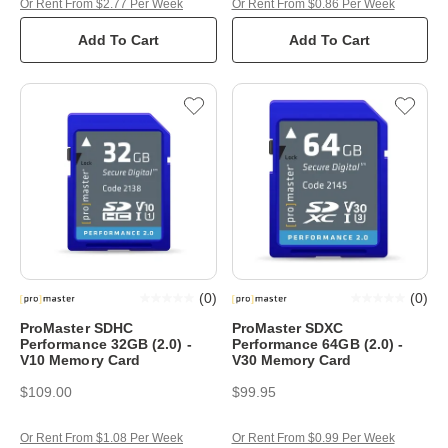
Or Rent From $2.77 Per Week
Or Rent From $0.86 Per Week
Add To Cart
Add To Cart
(
0
)
(
0
)
ProMaster SDHC
ProMaster SDXC
Performance 32GB (2.0) -
Performance 64GB (2.0) -
V10 Memory Card
V30 Memory Card
$109.00
$99.95
Or Rent From $1.08 Per Week
Or Rent From $0.99 Per Week