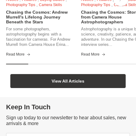
,
,
Photography Tips
Camera Skills
Photography Tips
Camera Skill
Chasing the Cosmos: Andrew
Chasing the Cosmos: Stor
Murrell's Lifelong Journey
from Camera House
Beneath the Stars
Astrophotographers
For some photographers,
Astrophotography is a unique b
astrophotography begins with a
science, creativity, patience, 
fascination for cameras. For Andrew
adventure. In our Chasing th
Murrell from Camera House Erina...
interview series...
Read More
Read More
View All Articles
Keep In Touch
Sign up today to our newsletter to hear about sales, new
arrivals & more