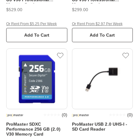
Memory Card
Memory Card
$529.00
$299.00
Or Rent From $5.25 Per Week
Or Rent From $2.97 Per Week
Add To Cart
Add To Cart
(
0
)
(
0
)
ProMaster SDXC
ProMaster USB 2.0 UHS-I -
Performance 256 GB (2.0)
SD Card Reader
V30 Memory Card