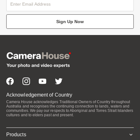
Sign Up Now
Acknowledgement of Country
Camera House acknowledges Traditional Owners of Country throughout
Australia and recognises the continuing connection to lands, waters and
communities. We pay our respects to Aboriginal and Torres Strait Islanders
cultures and to elders past and present.
Products