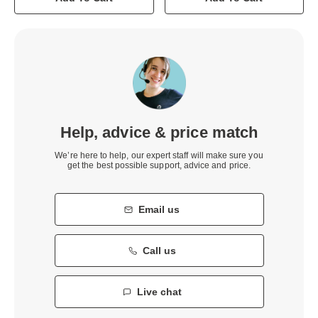
Help, advice & price match
We’re here to help, our expert staff will make sure you
get the best possible support, advice and price.
Email us
Call us
Live chat