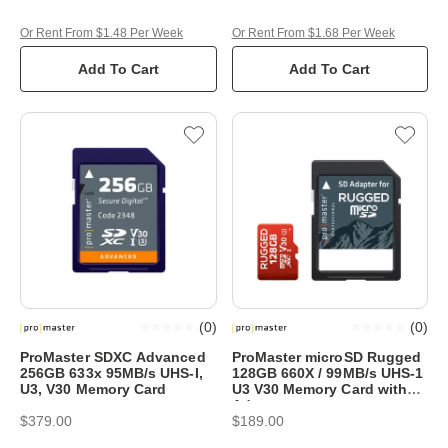
Or Rent From $1.48 Per Week
Or Rent From $1.68 Per Week
Add To Cart
Add To Cart
(
0
)
(
0
)
ProMaster SDXC Advanced
ProMaster microSD Rugged
256GB 633x 95MB/s UHS-I,
128GB 660X / 99MB/s UHS-1
U3, V30 Memory Card
U3 V30 Memory Card with
Adapter
$379.00
$189.00