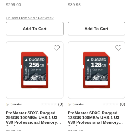
$299.00
$39.95
Or Rent From $2.97 Per Week
Add To Cart
Add To Cart
(
0
)
(
0
)
ProMaster SDXC Rugged
ProMaster SDXC Rugged
256GB 100MB/s UHS-1 U3
128GB 100MB/s UHS-1 U3
V30 Professional Memory
V30 Professional Memory
Card
Card