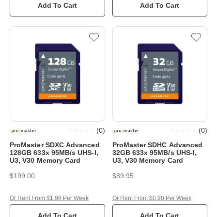
Add To Cart
Add To Cart
(
0
)
(
0
)
ProMaster SDXC Advanced
ProMaster SDHC Advanced
128GB 633x 95MB/s UHS-I,
32GB 633x 95MB/s UHS-I,
U3, V30 Memory Card
U3, V30 Memory Card
$199.00
$89.95
Or Rent From $1.98 Per Week
Or Rent From $0.90 Per Week
Add To Cart
Add To Cart