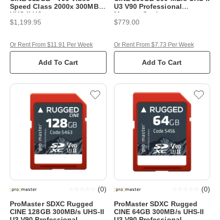
Speed Class 2000x 300MB/s
U3 V90 Professional
UHS-II U3
Memory Card
$1,199.95
$779.00
Or Rent From $11.91 Per Week
Or Rent From $7.73 Per Week
Add To Cart
Add To Cart
(
0
)
(
0
)
ProMaster SDXC Rugged
ProMaster SDXC Rugged
CINE 128GB 300MB/s UHS-II
CINE 64GB 300MB/s UHS-II
U3 V90 Professional
U3 V90 Professional