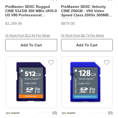
ProMaster SDXC Rugged
ProMaster SDXC Velocity
CINE 512GB 300 MB/s UHS-II
CINE 256GB - V90 Video
U3 V90 Professional
Speed Class 2000x 300MB/s
Memory Card
UHS-II U3
$1,299.95
$879.00
Or Rent From $12.90 Per Week
Or Rent From $8.73 Per Week
Add To Cart
Add To Cart
(
0
)
(
0
)