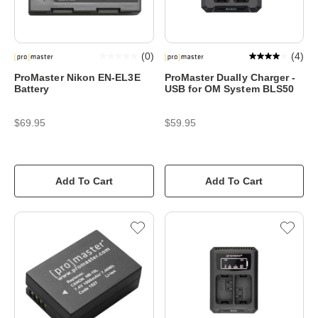
(
0
)
(
4
)
ProMaster Nikon EN-EL3E
ProMaster Dually Charger -
Battery
USB for OM System BLS50
$69.95
$59.95
Add To Cart
Add To Cart