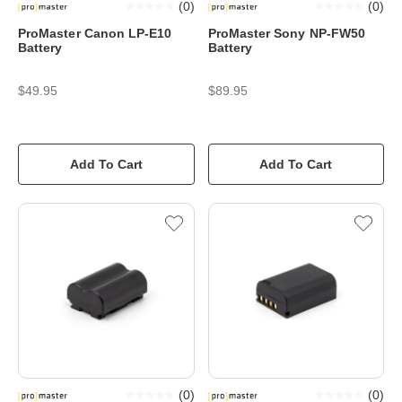
(
0
)
(
0
)
ProMaster Canon LP-E10
ProMaster Sony NP-FW50
Battery
Battery
$49.95
$89.95
Add To Cart
Add To Cart
(
0
)
(
0
)