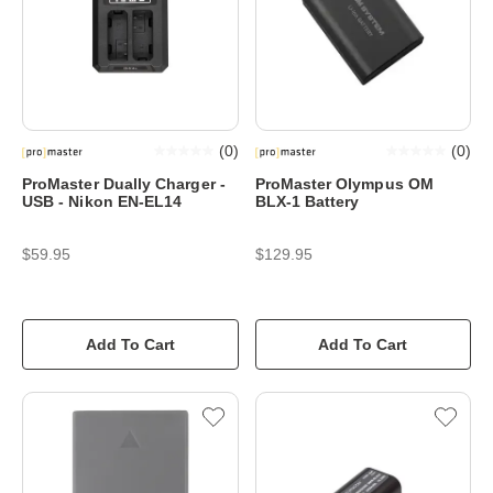
(
0
)
(
0
)
ProMaster Dually Charger -
ProMaster Olympus OM
USB - Nikon EN-EL14
BLX-1 Battery
$59.95
$129.95
Add To Cart
Add To Cart