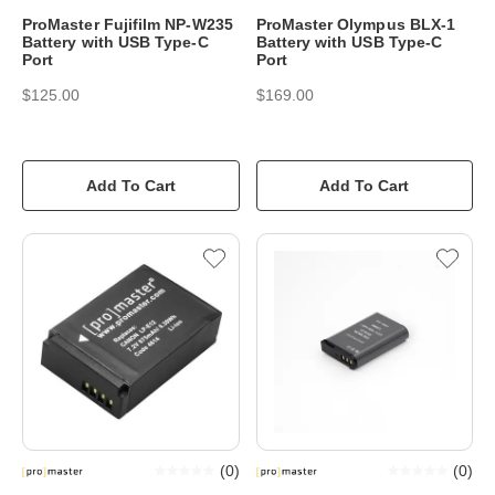
ProMaster Fujifilm NP-W235
ProMaster Olympus BLX-1
Battery with USB Type-C
Battery with USB Type-C
Port
Port
$125.00
$169.00
Add To Cart
Add To Cart
(
0
)
(
0
)