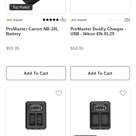
Top Rated
(
5
)
(
0
)
ProMaster Canon NB-10L
ProMaster Dually Charger -
Battery
USB - Nikon EN-EL25
$59.95
$59.95
Add To Cart
Add To Cart