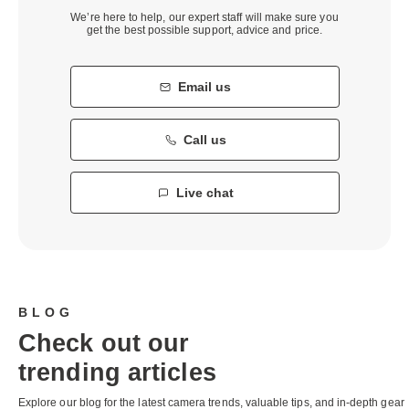
We’re here to help, our expert staff will make sure you
get the best possible support, advice and price.
Email us
Call us
Live chat
BLOG
Check out our
trending articles
Explore our blog for the latest camera trends, valuable tips, and in-depth gear