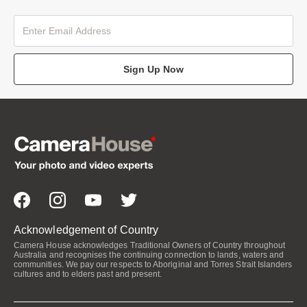
Sign Up Now
Acknowledgement of Country
Camera House acknowledges Traditional Owners of Country throughout
Australia and recognises the continuing connection to lands, waters and
communities. We pay our respects to Aboriginal and Torres Strait Islanders
cultures and to elders past and present.