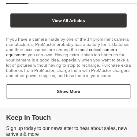
View All Articles
If you have a camera made by one of the 14 prominent camera
manufactures, ProMaster probably has a battery for it. Batteries
and their accessories are among the
most critical camera
equipment
you can own. Having extra lithium ion batteries for
your camera is a good idea, especially when you want to take a
lot of pictures without having to stop to recharge. Purchase extra
batteries from ProMaster, charge them with ProMaster chargers
and other power supplies, and toss them in your came...
Show More
Keep In Touch
Sign up today to our newsletter to hear about sales, new
arrivals & more