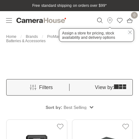
Free standard shipping on orders over $99
*
0
Assign a store for pricing, stock
Home
Brands
ProMaster
Accessories
availability and delivery options
Batteries & Accessories
Filters
View by:
Sort by:
Best Selling