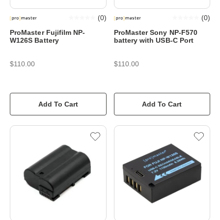
(
0
)
(
0
)
ProMaster Fujifilm NP-
ProMaster Sony NP-F570
W126S Battery
battery with USB-C Port
$110.00
$110.00
Add To Cart
Add To Cart