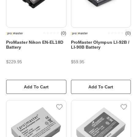
(
0
)
(
0
)
ProMaster Nikon EN-EL18D
ProMaster Olympus LI-92B /
Battery
LI-90B Battery
$229.95
$59.95
Add To Cart
Add To Cart