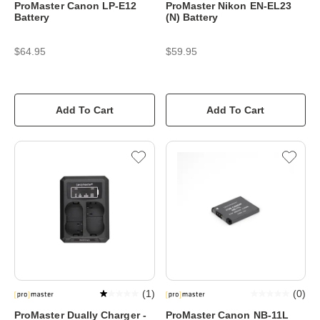
ProMaster Canon LP-E12
ProMaster Nikon EN-EL23
Battery
(N) Battery
$64.95
$59.95
Add To Cart
Add To Cart
(
1
)
(
0
)
ProMaster Dually Charger -
ProMaster Canon NB-11L