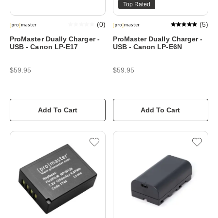
Top Rated
(
0
)
(
5
)
ProMaster Dually Charger -
ProMaster Dually Charger -
USB - Canon LP-E17
USB - Canon LP-E6N
$59.95
$59.95
Add To Cart
Add To Cart