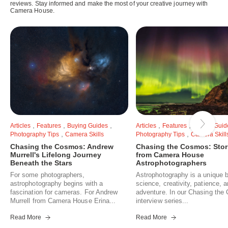
reviews. Stay informed and make the most of your creative journey with
Camera House.
,
,
,
,
,
Articles
Features
Buying Guides
Articles
Features
Buying Guid
,
,
Photography Tips
Camera Skills
Photography Tips
Camera Skill
Chasing the Cosmos: Andrew
Chasing the Cosmos: Stor
Murrell's Lifelong Journey
from Camera House
Beneath the Stars
Astrophotographers
For some photographers,
Astrophotography is a unique b
astrophotography begins with a
science, creativity, patience, 
fascination for cameras. For Andrew
adventure. In our Chasing th
Murrell from Camera House Erina...
interview series...
Read More
Read More