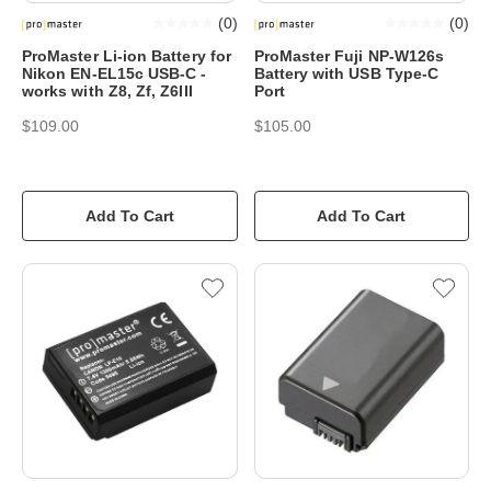
(
0
)
(
0
)
ProMaster Li-ion Battery for
ProMaster Fuji NP-W126s
Nikon EN-EL15c USB-C -
Battery with USB Type-C
works with Z8, Zf, Z6III
Port
$109.00
$105.00
Add To Cart
Add To Cart