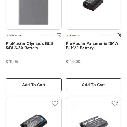
(
0
)
(
0
)
ProMaster Olympus BLS-
ProMaster Panasonic DMW-
5/BLS-50 Battery
BLK22 Battery
$79.95
$110.00
Add To Cart
Add To Cart