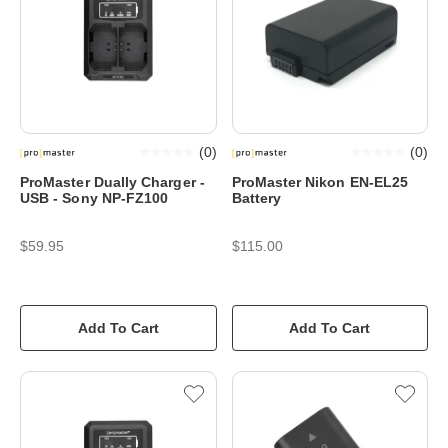
(
0
)
(
0
)
ProMaster Dually Charger -
ProMaster Nikon EN-EL25
USB - Sony NP-FZ100
Battery
$59.95
$115.00
Add To Cart
Add To Cart