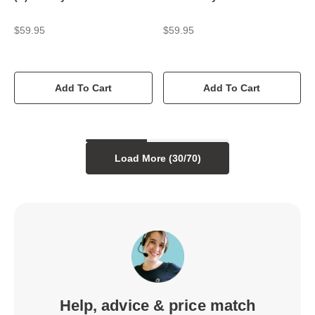
$59.95
$59.95
Add To Cart
Add To Cart
Load More (
30
/
70
)
Help, advice & price match