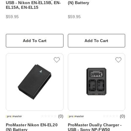
USB - Nikon EN-EL15B, EN-
(N) Battery
EL15A, EN-EL15
$59.95
$59.95
Add To Cart
Add To Cart
(
0
)
(
0
)
ProMaster Nikon EN-EL20
ProMaster Dually Charger -
(N) Battery
USB - Sony NP-FW50