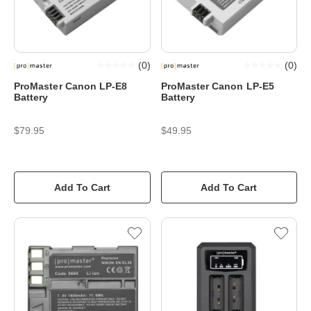
(
0
)
(
0
)
ProMaster Canon LP-E8
ProMaster Canon LP-E5
Battery
Battery
$79.95
$49.95
Add To Cart
Add To Cart