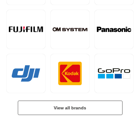
View all brands