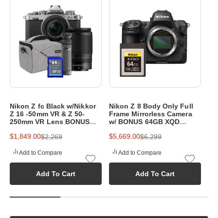
p
h
y
e
q
u
i
Nikon Z fc Black w/Nikkor
Nikon Z 8 Body Only Full
Ni
p
Z 16 -50mm VR & Z 50-
Frame Mirrorless Camera
20
250mm VR Lens BONUS
w/ BONUS 64GB XQD
Mi
m
64GB SD Card,Bag&Tripod
Memory Card
w/
$1,849.00
$5,669.00
$3
$2,269
$6,299
& 
e
Add to Compare
Add to Compare
n
Add To Cart
Add To Cart
t
a
t