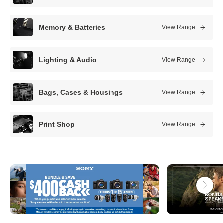
s
t
Memory & Batteries
View Range
c
a
Lighting & Audio
View Range
m
e
Bags, Cases & Housings
View Range
r
a
Print Shop
View Range
s
t
o
r
e
s