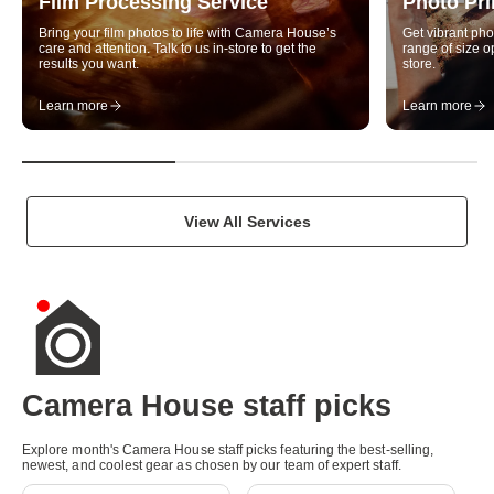
Film Processing Service
Photo Pri
u
Bring your film photos to life with Camera House’s
Get vibrant pho
a
care and attention. Talk to us in-store to get the
range of size op
results you want.
store.
l
Learn more
Learn more
i
t
y
p
View All Services
h
o
t
o
g
Camera House staff picks
r
Explore month's Camera House staff picks featuring the best-selling,
New
New
a
newest, and coolest gear as chosen by our team of expert staff.