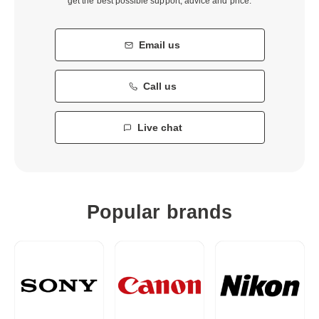
get the best possible support, advice and price.
Email us
Call us
Live chat
Popular brands