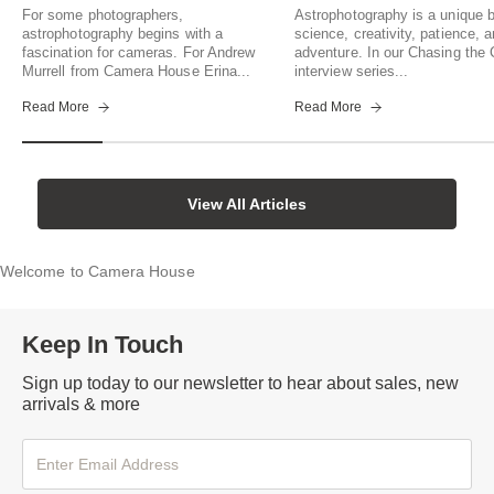
For some photographers,
Astrophotography is a unique b
astrophotography begins with a
science, creativity, patience, 
fascination for cameras. For Andrew
adventure. In our Chasing th
Murrell from Camera House Erina...
interview series...
Read More
Read More
View All Articles
Welcome to Camera House
Keep In Touch
Sign up today to our newsletter to hear about sales, new
arrivals & more