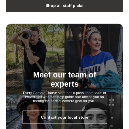
h
Shop all staff picks
i
g
h
l
y
c
o
Meet our team of
m
experts
p
Every Camera House store has a passionate team of
e
expert staff who can help guide and advise you on
finding the perfect camera gear for you.
t
i
Contact your local store
t