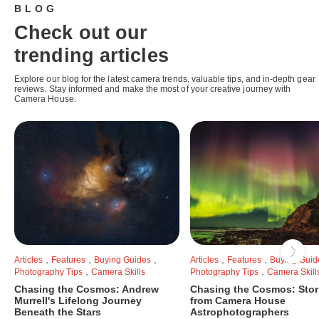
BLOG
Check out our
trending articles
Explore our blog for the latest camera trends, valuable tips, and in-depth gear
reviews. Stay informed and make the most of your creative journey with
Camera House.
,
,
,
,
,
Articles
Features
Buying Guides
Articles
Features
Buying Guid
,
,
Photography Tips
Camera Skills
Photography Tips
Camera Skill
Chasing the Cosmos: Andrew
Chasing the Cosmos: Stor
Murrell's Lifelong Journey
from Camera House
Beneath the Stars
Astrophotographers