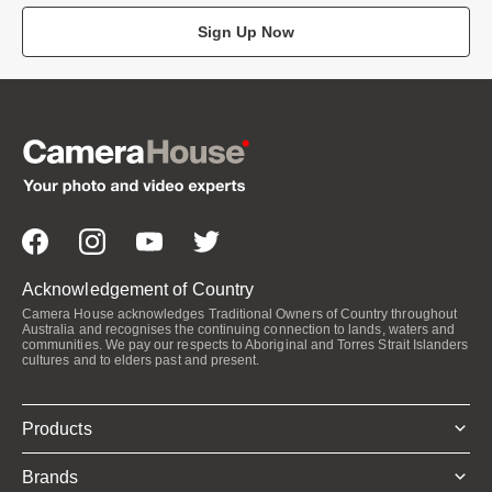
Sign Up Now
Acknowledgement of Country
Camera House acknowledges Traditional Owners of Country throughout
Australia and recognises the continuing connection to lands, waters and
communities. We pay our respects to Aboriginal and Torres Strait Islanders
cultures and to elders past and present.
Products
Brands